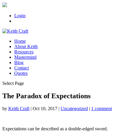
Login
Home
About Keith
Resources
Mastermind
Blog
Contact
Quotes
Select Page
The Paradox of Expectations
by
Keith Craft
|
Oct 10, 2017
|
Uncategorized
|
1 comment
Expectations can be described as a double-edged sword.