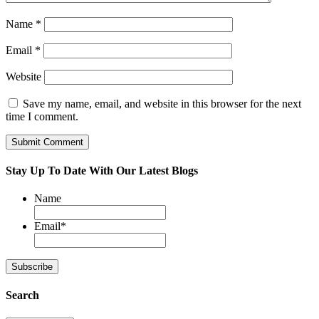
Name
*
Email
*
Website
Save my name, email, and website in this browser for the next
time I comment.
Stay Up To Date With Our Latest Blogs
Name
Email
*
Search