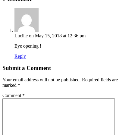
Lucille
on May 15, 2018 at 12:36 pm
Eye opening !
Reply
Submit a Comment
Your email address will not be published.
Required fields are
marked
*
Comment
*