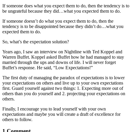
If someone does what you expect them to do, then the tendency is to
be ungrateful because they did…what you expected them to do.
If someone doesn’t do what you expect them to do, then the
tendency is to be disappointed because they didn’t do…what you
expected them to do.
So, what’s the expectation solution?
Years ago, I saw an interview on Nightline with Ted Koppel and
Warren Buffet. Koppel asked Buffet how he had managed to stay
married through the ups and downs of life. I will never forget
Buffet’s response. He said, “Low Expectations!”
The first duty of managing the paradox of expectations is to lower
your expectations on others and live up to your own expectations
first. Guard yourself against two things: 1. Expecting more out of
others than you do yourself and 2. projecting your expectations on
others.
Finally, I encourage you to lead yourself with your own
expectations and maybe you will create a draft of excellence for
others to follow.
1 Comment