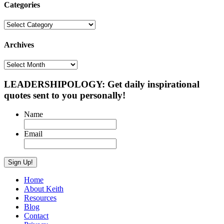
Categories
Categories
Archives
Archives
LEADERSHIPOLOGY: Get daily inspirational
quotes sent to you personally!
Name
Email
Home
About Keith
Resources
Blog
Contact