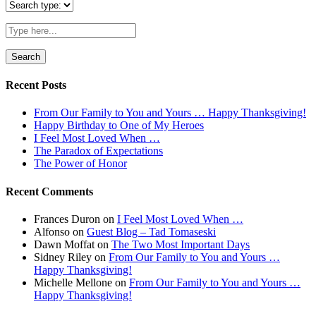
Search
for:
Recent Posts
From Our Family to You and Yours … Happy Thanksgiving!
Happy Birthday to One of My Heroes
I Feel Most Loved When …
The Paradox of Expectations
The Power of Honor
Recent Comments
Frances Duron
on
I Feel Most Loved When …
Alfonso
on
Guest Blog – Tad Tomaseski
Dawn Moffat
on
The Two Most Important Days
Sidney Riley
on
From Our Family to You and Yours …
Happy Thanksgiving!
Michelle Mellone
on
From Our Family to You and Yours …
Happy Thanksgiving!