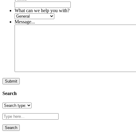
What can we help you with?
Message...
Search
Search
for: