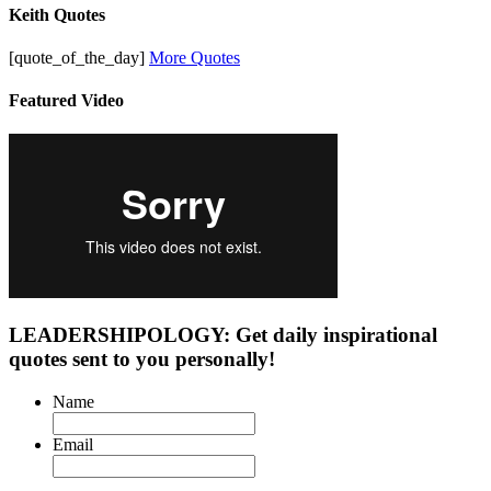
Keith Quotes
[quote_of_the_day]
More Quotes
Featured Video
LEADERSHIPOLOGY: Get daily inspirational
quotes sent to you personally!
Name
Email