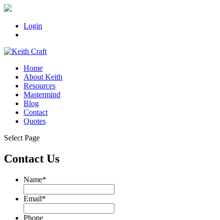
Login
Home
About Keith
Resources
Mastermind
Blog
Contact
Quotes
Select Page
Contact Us
Name
*
Email
*
Phone